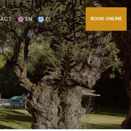
ACT
EN
EL
BOOK ONLINE