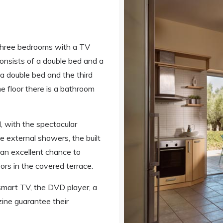
r three bedrooms with a TV
 consists of a double bed and a
a double bed and the third
e floor there is a bathroom
, with the spectacular
 external showers, the built
 an excellent chance to
rs in the covered terrace.
 smart TV, the DVD player, a
ine guarantee their