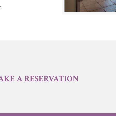
n
AKE A RESERVATION