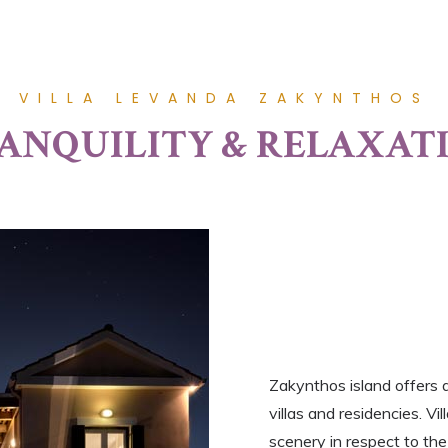
VILLA LEVANDA ZAKYNTHOS
ANQUILITY & RELAXAT
Zakynthos island offers 
villas and residencies. V
scenery in respect to the 