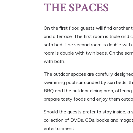
THE SPACES
On the first floor, guests will find anothe
and a terrace. The first room is triple and
sofa bed. The second room is double with 
room is double with twin beds. On the sam
with bath.
The outdoor spaces are carefully designed
swimming pool surrounded by sun beds, the
BBQ and the outdoor dining area, offering
prepare tasty foods and enjoy them outdoo
Should the guests prefer to stay inside, a
collection of DVDs, CDs, books and magaz
entertainment.