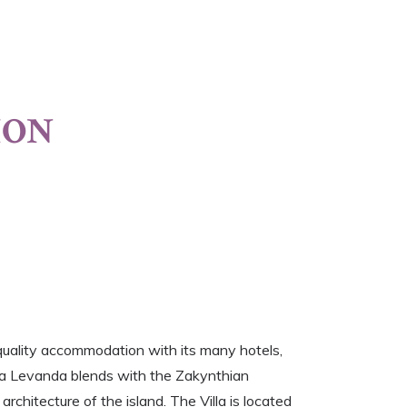
ION
quality accommodation with its many hotels,
illa Levanda blends with the Zakynthian
architecture of the island. The Villa is located