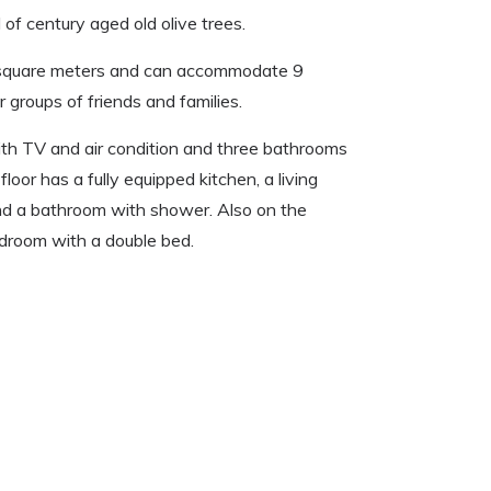
l of century aged old olive trees.
 square meters and can accommodate 9
r groups of friends and families.
th TV and air condition and three bathrooms
loor has a fully equipped kitchen, a living
and a bathroom with shower. Also on the
edroom with a double bed.