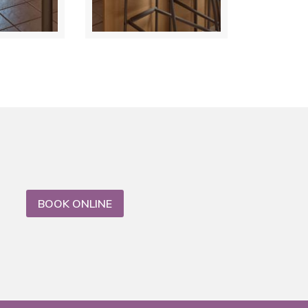
BOOK ONLINE