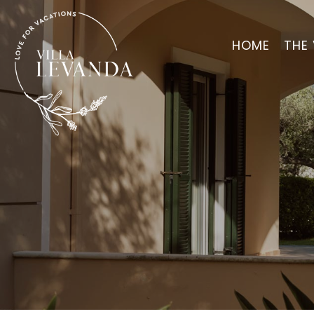
HOME
THE 