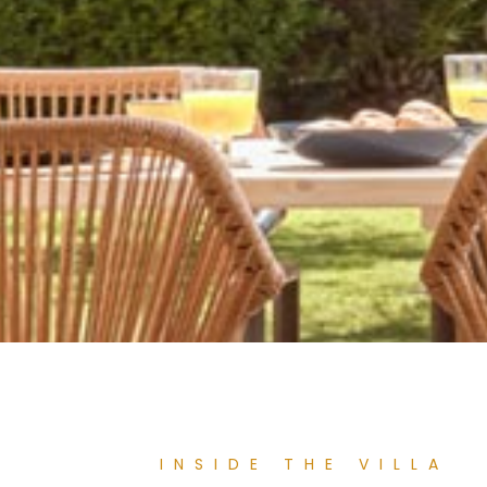
INSIDE THE VILLA