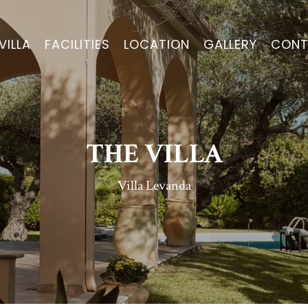
VILLA
FACILITIES
LOCATION
GALLERY
CONT
THE VILLA
Villa Levanda