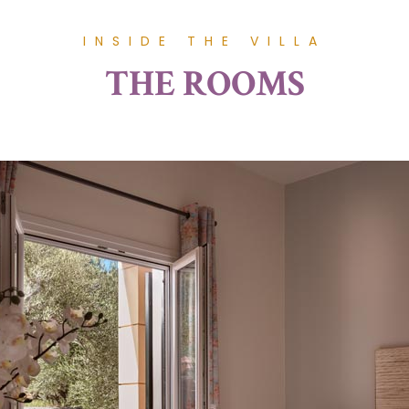
INSIDE THE VILLA
THE ROOMS