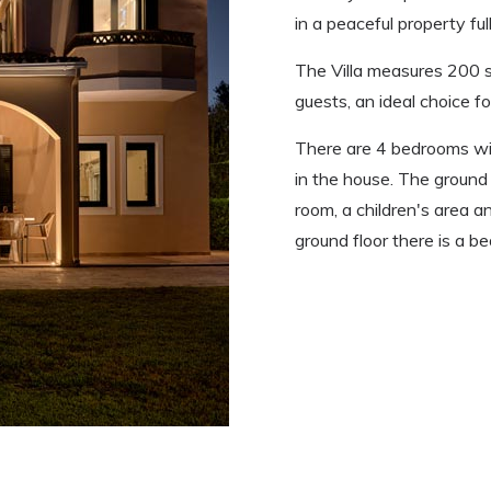
in a peaceful property ful
The Villa measures 200
guests, an ideal choice fo
There are 4 bedrooms wi
in the house. The ground f
room, a children's area 
ground floor there is a b