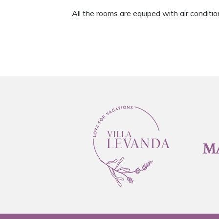
All the rooms are equiped with air conditio
M