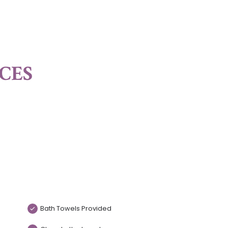
ICES
Bath Towels Provided