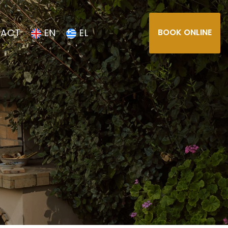
ACT
EN
EL
BOOK ONLINE