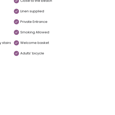
Close to the beach
Linen supplied
Private Entrance
Smoking Allowed
 stairs
Welcome basket
Adults’ bicycle