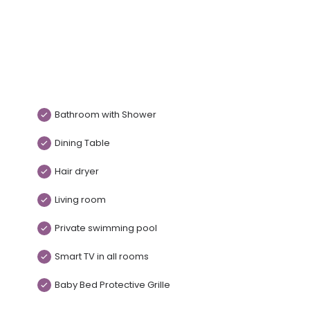
Bathroom with Shower
Dining Table
Hair dryer
Living room
Private swimming pool
Smart TV in all rooms
Baby Bed Protective Grille