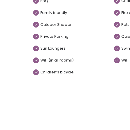
BBQ
Chan
Family friendly
Fire
Outdoor Shower
Pets
Private Parking
Quie
Sun Loungers
Swi
WiFi (in all rooms)
WiFi
Children’s bicycle