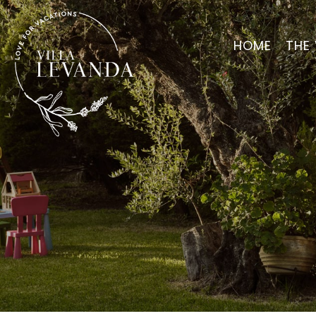
HOME
THE 