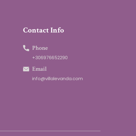
Contact Info
Phone
+306976652290
Email
info@villalevanda.com