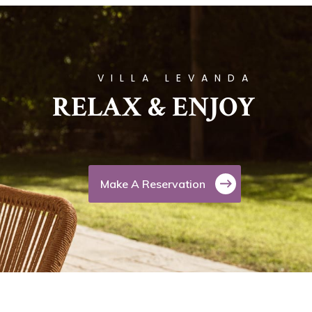
VILLA LEVANDA
RELAX & ENJOY
Make A Reservation