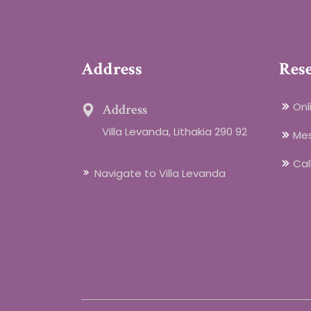
Address
Res
Onl
Address
Villa Levanda, Lithakia 290 92
Me
Cal
Navigate to Villa Levanda