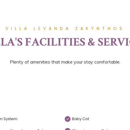
VILLA LEVANDA ZAKYNTHOS
LA'S FACILITIES & SERV
Plenty of amenities that make your stay comfortable.
m System
Baby Cot