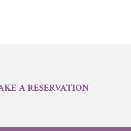
AKE A RESERVATION