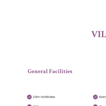
VIL
General Facilities
24hr HotWater
Alar