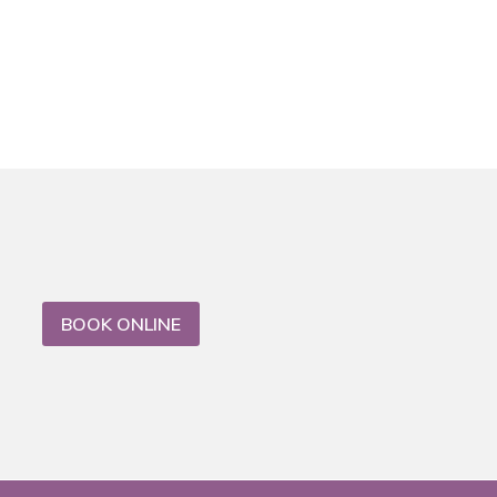
BOOK ONLINE