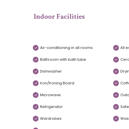
Indoor Facilities
Air-conditioning in all rooms
All 
Bathroom with bath tube
Cer
Dishwasher
Dryi
Iron/Ironing Board
Coff
Microwave
Outd
Refrigerator
Safe
Wardrobes
Was