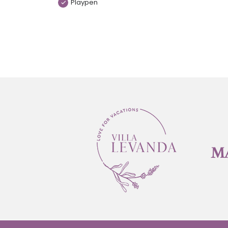
Playpen
M