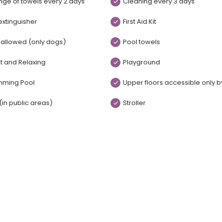
ge of towels every 2 days
Cleaning every 3 days
 extinguisher
First Aid Kit
 allowed (only dogs)
Pool towels
t and Relaxing
Playground
mming Pool
Upper floors accessible only by
 (in public areas)
Stroller