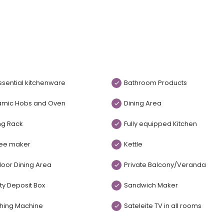
essential kitchenware
Bathroom Products
amic Hobs and Oven
Dining Area
ng Rack
Fully equipped Kitchen
ee maker
Kettle
oor Dining Area
Private Balcony/Veranda
ty Deposit Box
Sandwich Maker
hing Machine
Sateleite TV in all rooms