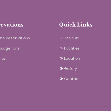
ervations
Quick Links
ine Reservations
The Villa
ssage form
Facilities
l us
Location
Gallery
Contact