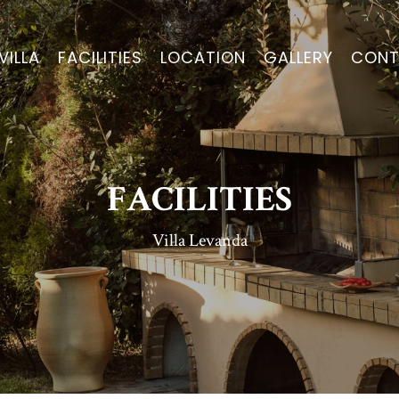
VILLA
FACILITIES
LOCATION
GALLERY
CONT
FACILITIES
Villa Levanda