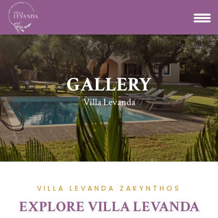
GALLERY
Villa Levanda
VILLA LEVANDA ZAKYNTHOS
EXPLORE VILLA LEVANDA