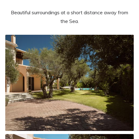
Beautiful surroundings at a short distance away from
the Sea.