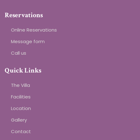
Reservations
Online Reservations
Message form
Call us
Quick Links
The Villa
Facilities
Location
Gallery
Contact