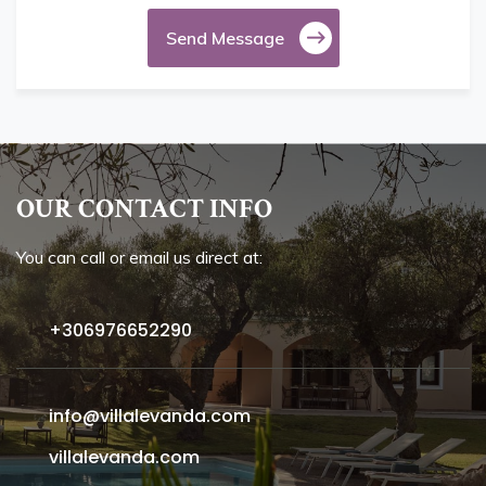
Send Message
OUR CONTACT INFO
You can call or email us direct at:
+306976652290
info@villalevanda.com
villalevanda.com