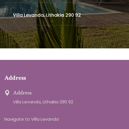
Villa Levanda, Lithakia 290 92
Address
Address
Villa Levanda, Lithakia 290 92
Navigate to Villa Levanda