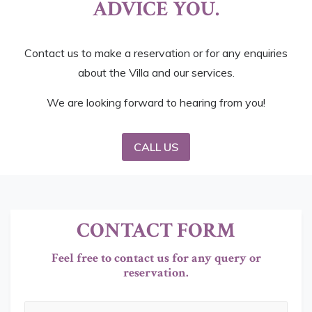
ADVICE YOU.
Contact us to make a reservation or for any enquiries
about the Villa and our services.
We are looking forward to hearing from you!
CALL US
CONTACT FORM
Feel free to contact us for any query or
reservation.