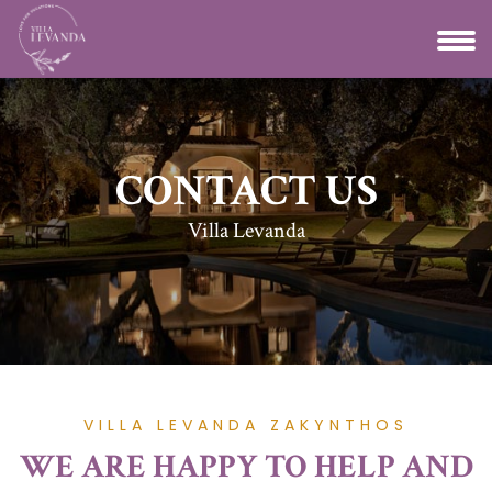
CONTACT US
Villa Levanda
VILLA LEVANDA ZAKYNTHOS
WE ARE HAPPY TO HELP AND