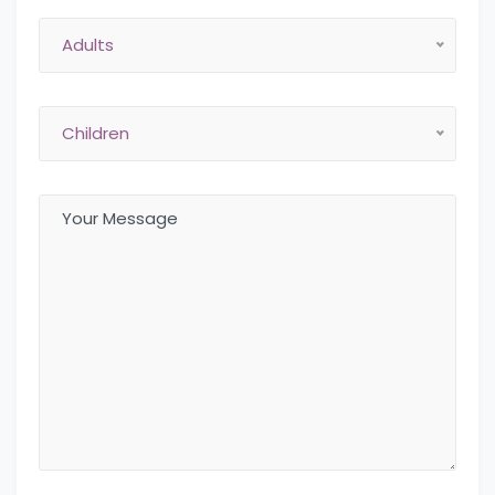
Adults
Children